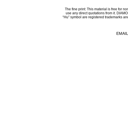
The fine print: This material is free for n
use any direct quotations from it.
“Hu” symbol are registered trademarks an
EMAIL