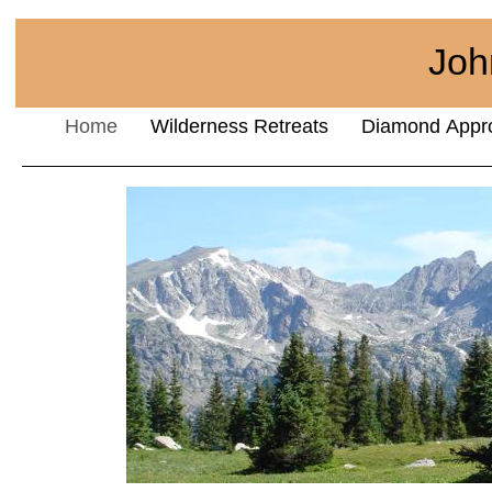
Joh
Home
Wilderness Retreats
Diamond Appr