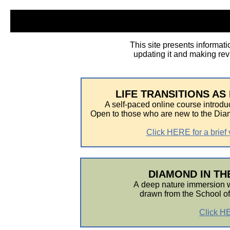
This site presents informati
updating it and making revi
LIFE TRANSITIONS A
A self-paced online course introdu
Open to those who are new to the Di
Click HERE for a brief 
DIAMOND IN THE
A
deep nature immersion wi
drawn from the School o
Click HE